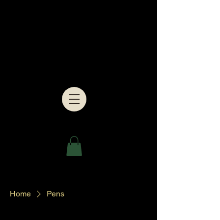
Home
Pens