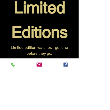
Limited
Editions
Limited edition watches - get one
before they go.
No products here yet...
In the meantime, you can choose a
different category to continue shopping.