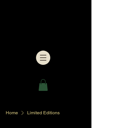
Home
Limited Editions